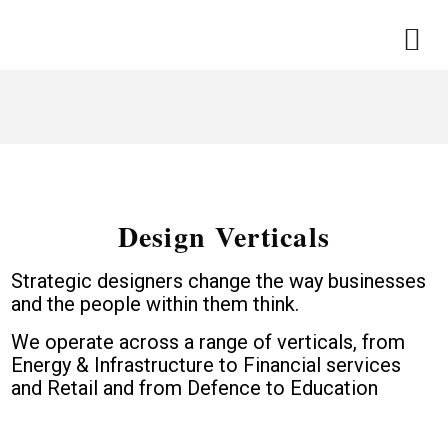
Design Verticals
Strategic designers change the way businesses
and the people within them think.
We operate across a range of verticals, from
Energy & Infrastructure to Financial services
and Retail and from Defence to Education