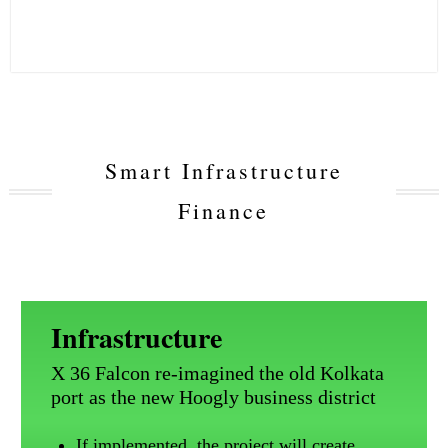
Smart Infrastructure
Finance
Infrastructure
X 36 Falcon re-imagined the old Kolkata
port as the new Hoogly business district
If implemented, the project will create