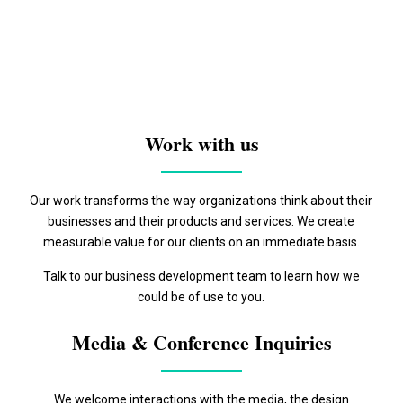
Work with us
Our work transforms the way organizations think about their
businesses and their products and services. We create
measurable value for our clients on an immediate basis.
Talk to our business development team to learn how we
could be of use to you.
Media & Conference Inquiries
We welcome interactions with the media, the design