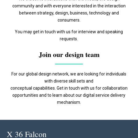
community and with everyone interested in the interaction
between strategy, design, business, technology and
consumers.
You may get in touch with us for interview and speaking
requests.
Join our design team
For our global design network, we are looking for individuals
with diverse skill sets and
conceptual capabilities. Get in touch with us for collaboration
opportunities and to learn about our digital service delivery
mechanism.
X 36 Falcon