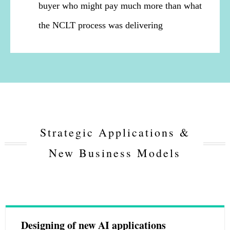
buyer who might pay much more than what
the NCLT process was delivering
Strategic Applications &
New Business Models
Designing of new AI applications