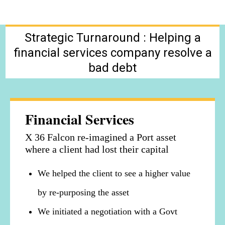
Strategic Turnaround : Helping a
financial services company resolve a
bad debt
Financial Services
X 36 Falcon re-imagined a Port asset
where a client had lost their capital
We helped the client to see a higher value
by re-purposing the asset
We initiated a negotiation with a Govt