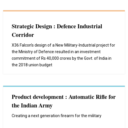
Strategic Design : Defence Industrial
Corridor
X36 Falcon’s design of a New Military-Industrial project for
the Ministry of Defence resulted in an investment
commitment of Rs 40,000 crores by the Govt. of India in
the 2018 union budget
Product development : Automatic Rifle for
the Indian Army
Creating a next generation firearm for the military