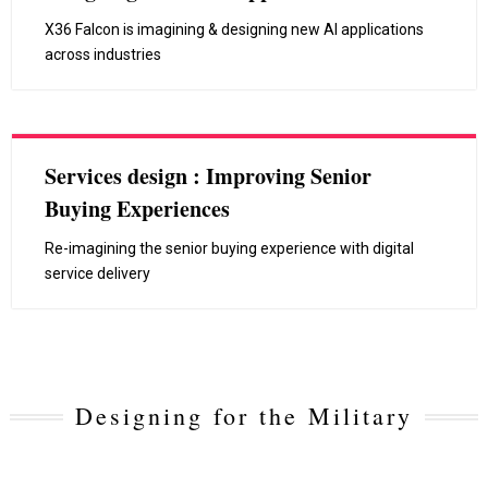
X36 Falcon is imagining & designing new AI applications
across industries
Services design : Improving Senior
Buying Experiences
Re-imagining the senior buying experience with digital
service delivery
Designing for the Military