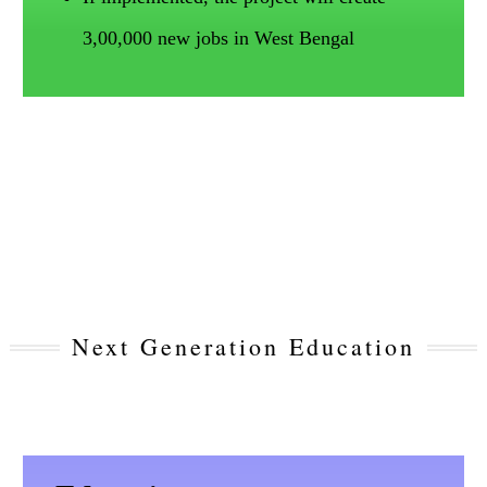
3,00,000 new jobs in West Bengal
Next Generation Education