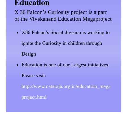
Education
X 36 Falcon’s Curiosity project is a part
of the Vivekanand Education Megaproject
X36 Falcon’s Social division is working to
ignite the Curiosity in children through
Design
Education is one of our Largest initiatives.
Please visit:
http://www.nataraja.org.in/education_mega
project.html